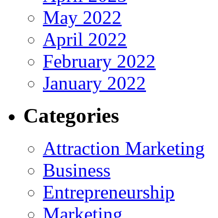
May 2022
April 2022
February 2022
January 2022
Categories
Attraction Marketing
Business
Entrepreneurship
Marketing