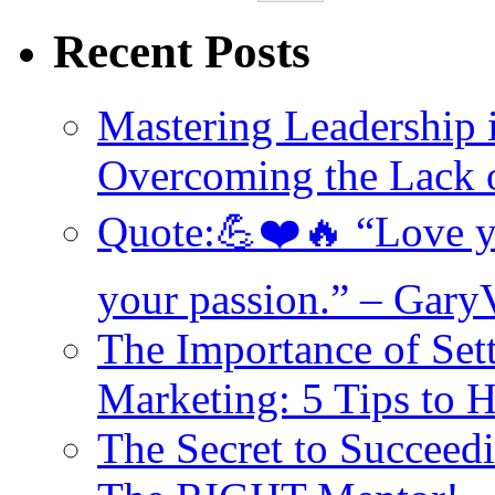
Recent Posts
Mastering Leadership 
Overcoming the Lack o
Quote:💪❤️🔥 “Love yo
your passion.” – Gary
The Importance of Set
Marketing: 5 Tips to 
The Secret to Succeed