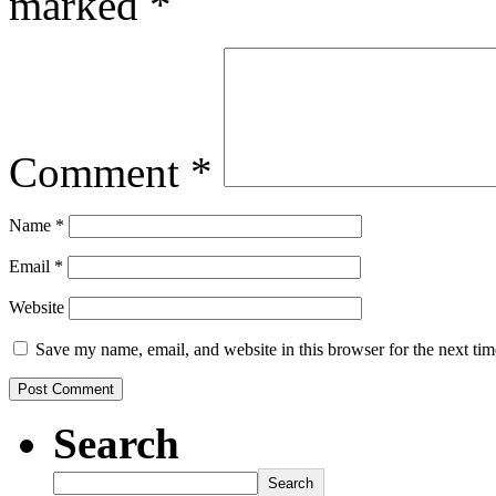
marked
*
Comment
*
Name
*
Email
*
Website
Save my name, email, and website in this browser for the next ti
Search
Search