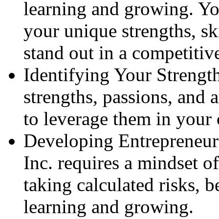
learning and growing. Yo
your unique strengths, sk
stand out in a competitiv
Identifying Your Strength
strengths, passions, and 
to leverage them in your 
Developing Entrepreneuri
Inc. requires a mindset o
taking calculated risks, 
learning and growing.