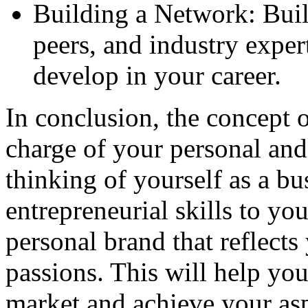
Building a Network: Buil
peers, and industry expe
develop in your career.
In conclusion, the concept o
charge of your personal an
thinking of yourself as a bu
entrepreneurial skills to yo
personal brand that reflects
passions. This will help you
market and achieve your asp