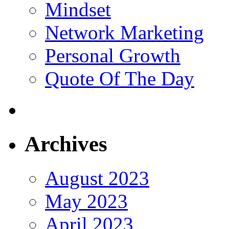
Mindset
Network Marketing
Personal Growth
Quote Of The Day
Archives
August 2023
May 2023
April 2023