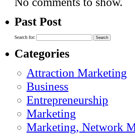
No comments to show.
Past Post
Search for:
Categories
Attraction Marketing
Business
Entrepreneurship
Marketing
Marketing, Network M