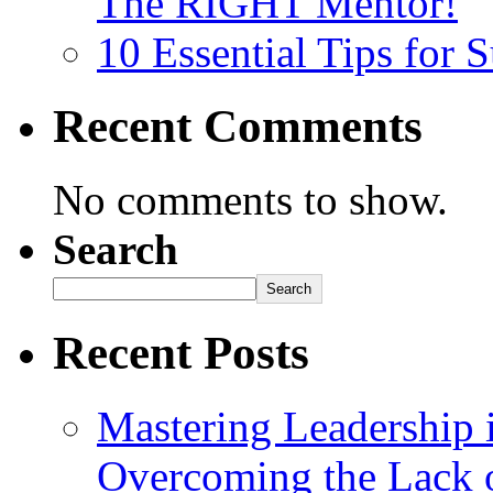
The RIGHT Mentor!
10 Essential Tips for
Recent Comments
No comments to show.
Search
Search
Recent Posts
Mastering Leadership 
Overcoming the Lack o