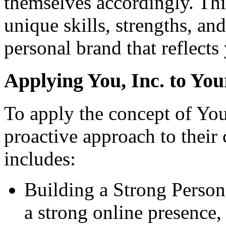
themselves accordingly. Thi
unique skills, strengths, an
personal brand that reflects
A
pplying You, Inc. to You
To apply the concept of You,
proactive approach to their
includes:
Building a Strong Person
a strong online presence