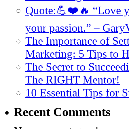
Quote:💪❤️🔥 “Love yo
your passion.” – Gary
The Importance of Set
Marketing: 5 Tips to 
The Secret to Succeed
The RIGHT Mentor!
10 Essential Tips for
Recent Comments