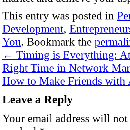
This entry was posted in
Pe
Development
,
Entrepreneur
You
. Bookmark the
permal
←
Timing is Everything: Att
Right Time in Network Mar
How to Make Friends with 
Leave a Reply
Your email address will not