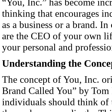
“You, Inc.” has become incre
thinking that encourages in
as a business or a brand. In
are the CEO of your own lif
your personal and professi
Understanding the Con
ce
The concept of You, Inc. o
Brand Called You” by Tom P
individuals should think of