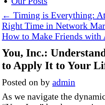
Our Posts
←
Timing is Everything: Att
Right Time in Network Mar
How to Make Friends with 
You, Inc.: Understan
to Apply It to Your Li
Posted on
by
admin
As we navigate the dynamic