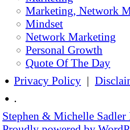
Marketing, Network M
Mindset
Network Marketing
Personal Growth
Quote Of The Day
Privacy Policy
|
Disclai
.
Stephen & Michelle Sadler
Proudly powered by WordPr