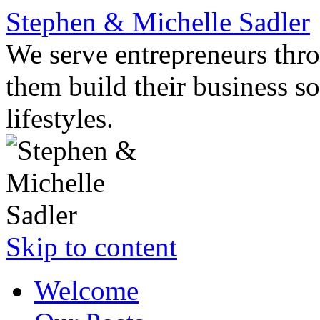
Stephen & Michelle Sadler
We serve entrepreneurs thro
them build their business so
lifestyles.
Skip to content
Welcome